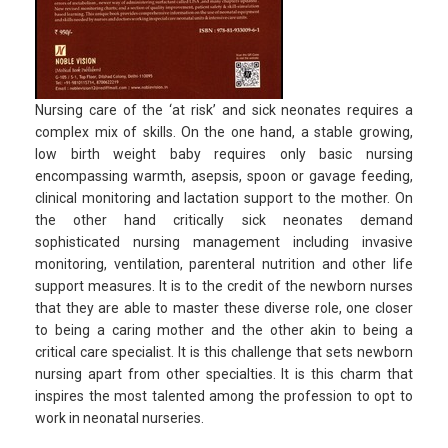
Nursing care of the ‘at risk’ and sick neonates requires a
complex mix of skills. On the one hand, a stable growing,
low birth weight baby requires only basic nursing
encompassing warmth, asepsis, spoon or gavage feeding,
clinical monitoring and lactation support to the mother. On
the other hand critically sick neonates demand
sophisticated nursing management including invasive
monitoring, ventilation, parenteral nutrition and other life
support measures. It is to the credit of the newborn nurses
that they are able to master these diverse role, one closer
to being a caring mother and the other akin to being a
critical care specialist. It is this challenge that sets newborn
nursing apart from other specialties. It is this charm that
inspires the most talented among the profession to opt to
work in neonatal nurseries.