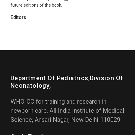
future editions of the book.
Editors
Department Of Pediatrics,division Of
Neonatology,
WHO-CC for training and research in
newborn care, All India Institute of Medical
Science, Ansari Nagar, New Delhi-110029