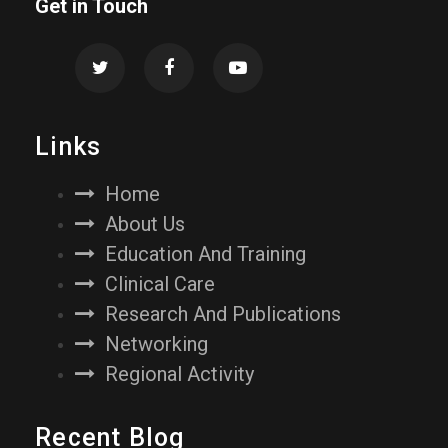
Get in Touch
Links
Home
About Us
Education And Training
Clinical Care
Research And Publications
Networking
Regional Activity
Recent Blog