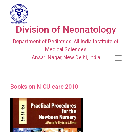
Division of Neonatology
Department of Pediatrics, All India Institute of
Medical Sciences
Ansari Nagar, New Delhi, India
Books on NICU care 2010