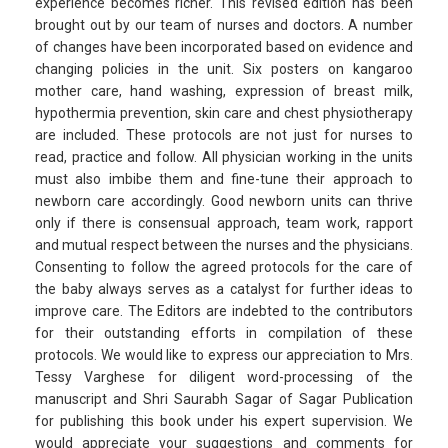
experience becomes richer. This revised edition has been
brought out by our team of nurses and doctors. A number
of changes have been incorporated based on evidence and
changing policies in the unit. Six posters on kangaroo
mother care, hand washing, expression of breast milk,
hypothermia prevention, skin care and chest physiotherapy
are included. These protocols are not just for nurses to
read, practice and follow. All physician working in the units
must also imbibe them and fine-tune their approach to
newborn care accordingly. Good newborn units can thrive
only if there is consensual approach, team work, rapport
and mutual respect between the nurses and the physicians.
Consenting to follow the agreed protocols for the care of
the baby always serves as a catalyst for further ideas to
improve care. The Editors are indebted to the contributors
for their outstanding efforts in compilation of these
protocols. We would like to express our appreciation to Mrs.
Tessy Varghese for diligent word-processing of the
manuscript and Shri Saurabh Sagar of Sagar Publication
for publishing this book under his expert supervision. We
would appreciate your suggestions and comments for