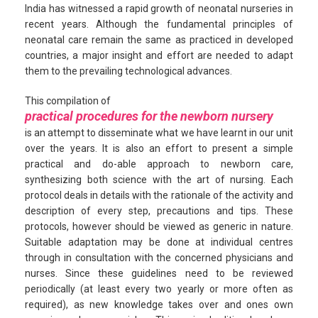
India has witnessed a rapid growth of neonatal nurseries in
recent years. Although the fundamental principles of
neonatal care remain the same as practiced in developed
countries, a major insight and effort are needed to adapt
them to the prevailing technological advances.
This compilation of
practical procedures for the newborn nursery
is an attempt to disseminate what we have learnt in our unit
over the years. It is also an effort to present a simple
practical and do-able approach to newborn care,
synthesizing both science with the art of nursing. Each
protocol deals in details with the rationale of the activity and
description of every step, precautions and tips. These
protocols, however should be viewed as generic in nature.
Suitable adaptation may be done at individual centres
through in consultation with the concerned physicians and
nurses. Since these guidelines need to be reviewed
periodically (at least every two yearly or more often as
required), as new knowledge takes over and ones own