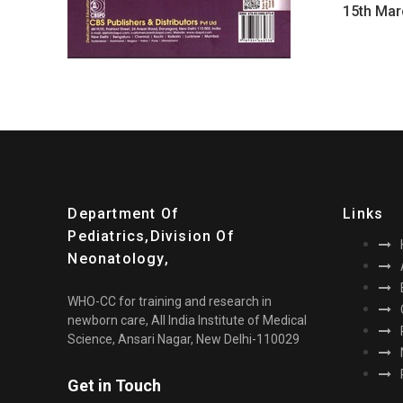
15th Mar
Department Of
Links
Pediatrics,division Of
Neonatology,
WHO-CC for training and research in
newborn care, All India Institute of Medical
Science, Ansari Nagar, New Delhi-110029
Get in Touch