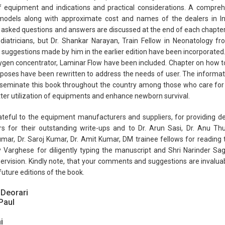
f equipment and indications and practical considerations. A compreh
 models along with approximate cost and names of the dealers in Ind
 asked questions and answers are discussed at the end of each chapter.
diatricians, but Dr. Shankar Narayan, Train Fellow in Neonatology f
suggestions made by him in the earlier edition have been incorporated
gen concentrator, Laminar Flow have been included. Chapter on how to
poses have been rewritten to address the needs of user. The informa
sseminate this book throughout the country among those who care for
ter utilization of equipments and enhance newborn survival.
teful to the equipment manufacturers and suppliers, for providing det
rs for their outstanding write-ups and to Dr. Arun Sasi, Dr. Anu Thu
ar, Dr. Saroj Kumar, Dr. Amit Kumar, DM trainee fellows for reading t
 Varghese for diligently typing the manuscript and Shri Narinder Sag
ervision. Kindly note, that your comments and suggestions are inval
future editions of the book.
 Deorari
Paul
i