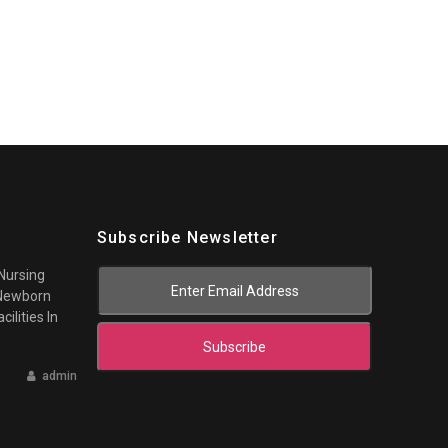
Subscribe Newsletter
 Nursing
 Newborn
cilities In
Subscribe
admin