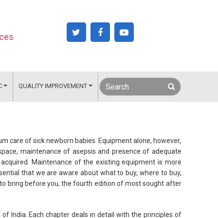
nces
C
QUALITY IMPROVEMENT
um care of sick newborn babies. Equipment alone, however,
of space, maintenance of asepsis and presence of adequate
e acquired. Maintenance of the existing equipment is more
essential that we are aware about what to buy, where to buy,
 bring before you, the fourth edition of most sought after
of India. Each chapter deals in detail with the principles of