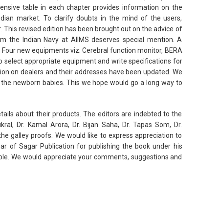
ensive table in each chapter provides information on the
ian market. To clarify doubts in the mind of the users,
 This revised edition has been brought out on the advice of
rom the Indian Navy at AIIMS deserves special mention. A
. Four new equipments viz. Cerebral function monitor, BERA
 select appropriate equipment and write specifications for
tion on dealers and their addresses have been updated. We
 the newborn babies. This we hope would go a long way to
ails about their products. The editors are indebted to the
kral, Dr. Kamal Arora, Dr. Bijan Saha, Dr. Tapas Som, Dr.
he galley proofs. We would like to express appreciation to
ar of Sagar Publication for publishing the book under his
uable. We would appreciate your comments, suggestions and