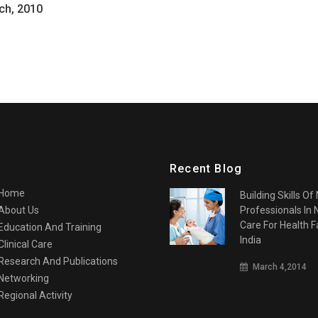
ch, 2010
Recent Blog
Home
Building Skills Of
About Us
Professionals In
Care For Health Fa
Education And Training
India
Clinical Care
Research And Publications
March 4,2014
Networking
Regional Activity