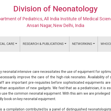
Division of Neonatology
artment of Pediatrics, All India Institute of Medical Scie
Ansari Nagar, New Delhi, India
ICAL CARE
RESEARCH & PUBLICATIONS
NETWORKING
WHOC
 neonatal intensive care necessitates the use of equipment for optim
ecessarily improve the care of the high-risk neonates. Availability 
aff are important pre-requisites before sophisticated equipments ar
than acquisition of new gadgets. We feel that as a pediatrician, it is 
 use the common neonatal equipment. With this aim we are privileged to
dly book on key neonatal equipment.
is a compilation contributed by a panel of distinguished neonatologists 