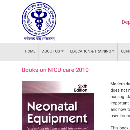
Dep
HOME
ABOUT US
EDUCATION & TRAINING
CLIN
Books on NICU care 2010
Modern day
does not n
nursing st
important 
and how to
user-frien
This book 