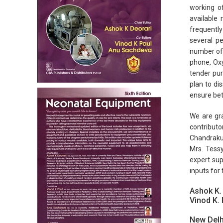
working o
available
frequently
several pe
number of 
phone, Oxy
tender pur
plan to di
ensure bet
We are gra
contributo
Chandrakum
Mrs. Tessy
expert sup
inputs for 
Ashok K.
Vinod K. 
New Delh