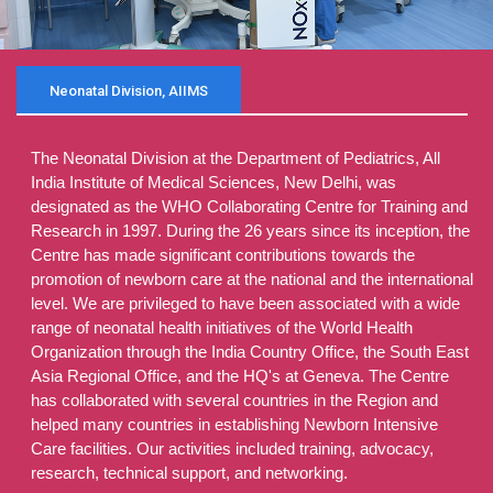
Neonatal Division, AIIMS
The Neonatal Division at the Department of Pediatrics, All
India Institute of Medical Sciences, New Delhi, was
designated as the WHO Collaborating Centre for Training and
Research in 1997. During the 26 years since its inception, the
Centre has made significant contributions towards the
promotion of newborn care at the national and the international
level. We are privileged to have been associated with a wide
range of neonatal health initiatives of the World Health
Organization through the India Country Office, the South East
Asia Regional Office, and the HQ's at Geneva. The Centre
has collaborated with several countries in the Region and
helped many countries in establishing Newborn Intensive
Care facilities. Our activities included training, advocacy,
research, technical support, and networking.