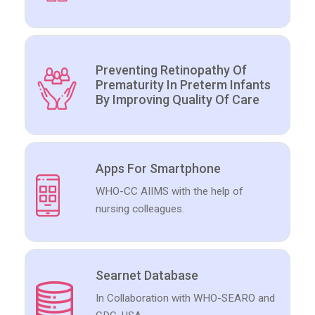
Preventing Retinopathy Of
Prematurity In Preterm Infants
By Improving Quality Of Care
Apps For Smartphone
WHO-CC AIIMS with the help of
nursing colleagues.
Searnet Database
In Collaboration with WHO-SEARO and