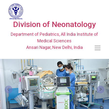
Division of Neonatology
Department of Pediatrics, All India Institute of
Medical Sciences
Ansari Nagar, New Delhi, India
Previous
Next