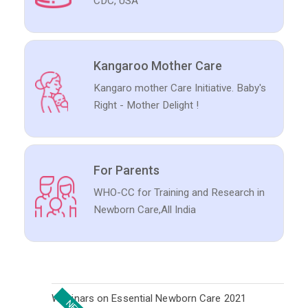
CDC, USA
Kangaroo Mother Care
Kangaro mother Care Initiative. Baby's
Right - Mother Delight !
For Parents
WHO-CC for Training and Research in
Newborn Care,All India
Webinars on Essential Newborn Care 2021
NEW