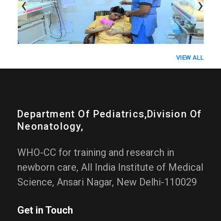
‹
›
VIEW ALL
Department Of Pediatrics,division Of
Neonatology,
WHO-CC for training and research in
newborn care, All India Institute of Medical
Science, Ansari Nagar, New Delhi-110029
Get in Touch