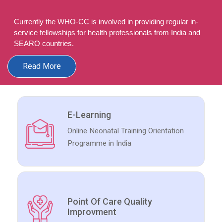
Currently the WHO-CC is involved in providing regular in-
service fellowships for health professionals from India and
SEARO countries.
Read More
E-Learning
Online Neonatal Training Orientation
Programme in India
Point Of Care Quality
Improvment