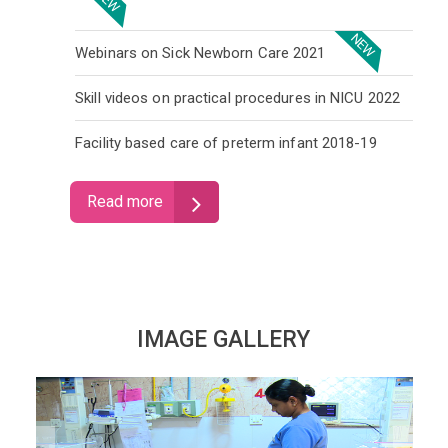
NEW
Webinars on Sick Newborn Care 2021
Skill videos on practical procedures in NICU 2022
Facility based care of preterm infant 2018-19
Read more
IMAGE GALLERY