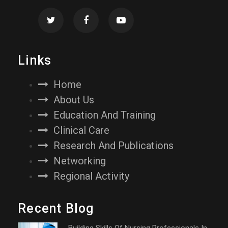
Links
Home
About Us
Education And Training
Clinical Care
Research And Publications
Networking
Regional Activity
Recent Blog
Building Skills Of Nursing Professionals In