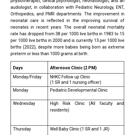
physiotherapist, clinical psychologist, neonatologist, and an
audiologist, in collaboration with Pediatric Neurology, ENT,
Orthopedics, and PMR departments. The improvement in
neonatal care is reflected in the improving survival of
neonates in recent years. The overall neonatal mortality
rate has dropped from 38 per 1000 live births in 1983 to 15
per 1000 live births in 2000 and is currently 13 per 1000 live
births (2022), despite more babies being born as extreme
preterm or less than 1000 grams at birth .
Days
Afternoon Clinic (2 PM)
Monday/Friday
NHKC Follow up Clinic
(1 SR and 1 nursing officer)
Monday
Pediatric Developmental Clinic
Wednesday
High Risk Clinic (All faculty and
residents)
Thursday
Well Baby Clinic (1 SR and 1 JR)