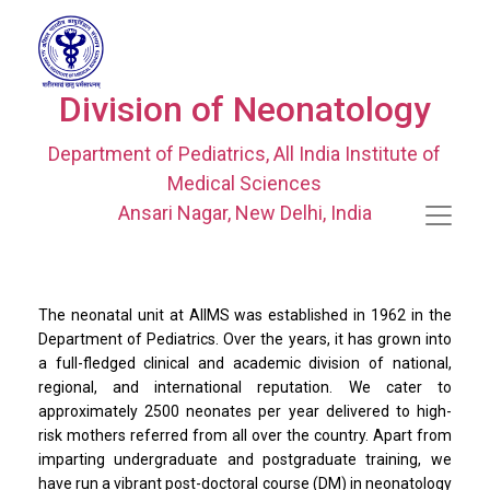
Division of Neonatology
Department of Pediatrics, All India Institute of
Medical Sciences
Ansari Nagar, New Delhi, India
The neonatal unit at AIIMS was established in 1962 in the
Department of Pediatrics. Over the years, it has grown into
a full-fledged clinical and academic division of national,
regional, and international reputation. We cater to
approximately 2500 neonates per year delivered to high-
risk mothers referred from all over the country. Apart from
imparting undergraduate and postgraduate training, we
have run a vibrant post-doctoral course (DM) in neonatology