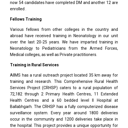
now 54 candidates have completed DM and another 12 are
enrolled .
Fellows Training
Various fellows from other colleges in the country and
abroad have received training in Neonatology in our unit
over the last 20-25 years. We have imparted training in
Neonatology to Pediatricians from the Armed Forces,
Medical colleges, as well as Private practitioners.
Training in Rural Services
AIIMS has a rural outreach project located 35 km away for
training and research. This Comprehensive Rural Health
Services Project (CRHSP) caters to a rural population of
72,182 through 2 Primary Health Centres, 11 Extended
Health Centres and a 60 bedded level II Hospital at
Ballabhgarh. The CRHSP has a fully computerized disease
surveillance system. Every year around 1800 deliveries
occur in the community and 1200 deliveries take place in
the hospital. This project provides a unique opportunity for