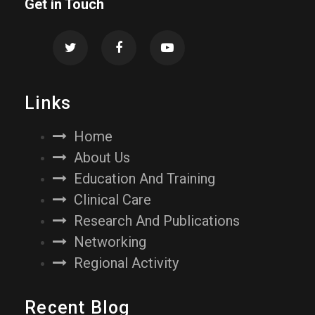
Get in Touch
Links
Home
About Us
Education And Training
Clinical Care
Research And Publications
Networking
Regional Activity
Recent Blog