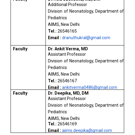
Additional Professor
Division of Neonatology, Department of
Pediatrics
AIIMS, New Delhi.
Tel.:
26546165
Email :
dranuthukral@gmail.com
Faculty
Dr. Ankit Verma, MD
Assistant Professor
Division of Neonatology, Department of
Pediatrics
AIIMS, New Delhi.
Tel.:
26546167
Email :
ankitverma0486@gmail.com
Faculty
Dr. Deepika, MD, DM
Assistant Professor
Division of Neonatology, Department of
Pediatrics
AIIMS, New Delhi.
Tel.:
26546169
Email :
aiims.deepika@gmail.com