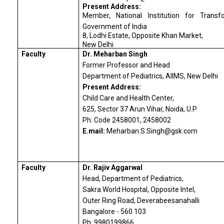
Present Address:
Member, National Institution for Transf
Government of India
8, Lodhi Estate, Opposite Khan Market,
New Delhi
Faculty
Dr. Meharban Singh
Former Professor and Head
Department of Pediatrics, AIIMS, New Delhi
Present Address:
Child Care and Health Center,
625, Sector 37 Arun Vihar, Noida, U.P.
Ph: Code 2458001, 2458002
E.mail:
Meharban.S.Singh@gsk.com
Faculty
Dr. Rajiv Aggarwal
Head, Department of Pediatrics,
Sakra World Hospital, Opposite Intel,
Outer Ring Road, Deverabeesanahalli
Bangalore - 560 103
Ph: 9980199866