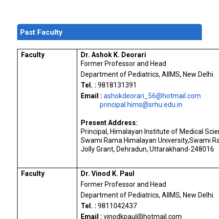
Past Faculty
Faculty
Dr. Ashok K. Deorari
Former Professor and Head
Department of Pediatrics, AIIMS, New Delhi.
Tel. :
9818131391
Email :
ashokdeorari_56@hotmail.com
principal.hims@srhu.edu.in
Present Address:
Principal, Himalayan Institute of Medical Sci
Swami Rama Himalayan University,Swami R
Jolly Grant, Dehradun, Uttarakhand-248016
Faculty
Dr. Vinod K. Paul
Former Professor and Head
Department of Pediatrics, AIIMS, New Delhi.
Tel. :
9811042437
Email :
vinodkpaul@hotmail.
com