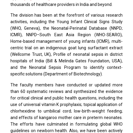
thousands of healthcare providers in India and beyond.
The division has been at the forefront of various research
activities, including the Young Infant Clinical Signs Study
(WHO, Geneva), the Neonatal-Perinatal Database (NNPD;
ICMR), NNPD–South East Asia Region (WHO-SEARO),
Home-based management of young infants (ICMR), multi-
centric trial on an indigenous goat lung surfactant extract
(Wellcome Trust, UK), Profile of neonatal sepsis in district
hospitals of India (Bill & Melinda Gates Foundation, USA),
and the Neonatal Sepsis Program to identify context-
specific solutions (Department of Biotechnology).
The faculty members have conducted or updated more
than 60 systematic reviews and synthesized the evidence
for critical clinical and public health questions, including the
use of universal vitamin K prophylaxis; topical application of
chlorhexidine to umbilical cord; low-birth-weight feeding;
and effects of kangaroo mother care in preterm neonates.
The efforts have culminated in formulating global WHO
guidelines on newborn health. Also, we have been actively