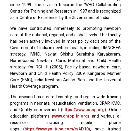
since 1999. The division became the 'WHO Collaborating
Centre for Training and Research' in 1997 and is recognized
as a 'Centre of Excellence' by the Government of India.
We have contributed immensely to promoting newborn
care at the national, regional, and global levels. The faculty
has been actively involved in most policy decisions of the
Government of India in newborn health, including RMNCH+A
strategy, IMNCI, Navjat Shishu Suraksha Karyakaram,
Home-based Newborn Care, Maternal and Child Health
strategy for RCH II (2005), Facility-based newborn care,
Newborn and Child Health Policy 2009, Kangaroo Mother
Care (KMC), India Newborn Action Plan, and the Universal
Health Coverage program.
The division has steered country- and region-wide training
programs in neonatal resuscitation, ventilation, CPAP, KMC,
and Quality improvement
(https://www.pocqi.org)
. Online
education platforms
(www.ontop-in.org)
and various e-
resources, including mobile phone
apps
(https://www.youtube.com/c/AD10)
, have trained