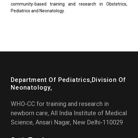
community-based training and research in Obstetrics,
Pediatrics and Neonatology.
Department Of Pediatrics,division Of
Neonatology,
WHO-CC for training and research in
newborn care, All India Institute of Medical
Science, Ansari Nagar, New Delhi-110029