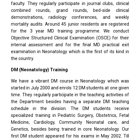
faculty. They regularly participate in journal clubs, clinical
combined rounds, grand rounds, bed-side clinical
demonstrations, radiology conferences, and weekly
mortality audits. Around 45 junior residents are registered
for the 3 year MD training programme. We conduct
Objective Structured Clinical Examination (OSCE) for their
internal assessment and for the final MD practical exit
examination in Neonatology which is the first of its kind in
the country.
DM (Neonatology) Training
We have a vibrant DM course in Neonatology which was
started in July 2000 and enrols 12 DM students at one given
time. They regularly participate in the teaching activities of
the Department besides having a separate DM teaching
schedule in the division. The DM students receive
specialized training in Pediatric Surgery, Obstetrics, Fetal
Medicine, Cardiology, Community Neonatal care, and
Genetics, besides being trained in core Neonatology. Our
first DM student appeared for his exams in May 2002. Till