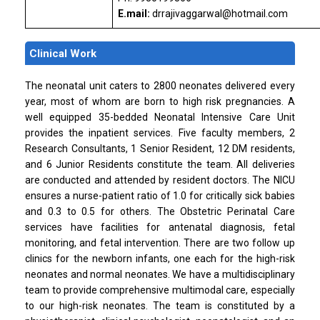
E.mail:
drrajivaggarwal@hotmail.com
Clinical Work
The neonatal unit caters to 2800 neonates delivered every
year, most of whom are born to high risk pregnancies. A
well equipped 35-bedded Neonatal Intensive Care Unit
provides the inpatient services. Five faculty members, 2
Research Consultants, 1 Senior Resident, 12 DM residents,
and 6 Junior Residents constitute the team. All deliveries
are conducted and attended by resident doctors. The NICU
ensures a nurse-patient ratio of 1.0 for critically sick babies
and 0.3 to 0.5 for others. The Obstetric Perinatal Care
services have facilities for antenatal diagnosis, fetal
monitoring, and fetal intervention. There are two follow up
clinics for the newborn infants, one each for the high-risk
neonates and normal neonates. We have a multidisciplinary
team to provide comprehensive multimodal care, especially
to our high-risk neonates. The team is constituted by a