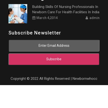
Building Skills Of Nursing Professionals In
Newborn Care For Health Facilities In India
March 4,2014
admin
Subscribe Newsletter
Subscribe
Copyright © 2022 All Rights Reserved | Newbornwhocc