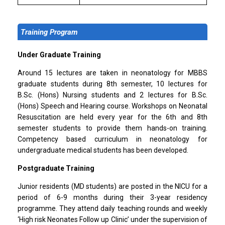
Training Program
Under Graduate Training
Around 15 lectures are taken in neonatology for MBBS
graduate students during 8th semester, 10 lectures for
B.Sc. (Hons) Nursing students and 2 lectures for B.Sc.
(Hons) Speech and Hearing course. Workshops on Neonatal
Resuscitation are held every year for the 6th and 8th
semester students to provide them hands-on training.
Competency based curriculum in neonatology for
undergraduate medical students has been developed.
Postgraduate Training
Junior residents (MD students) are posted in the NICU for a
period of 6-9 months during their 3-year residency
programme. They attend daily teaching rounds and weekly
‘High risk Neonates Follow up Clinic’ under the supervision of