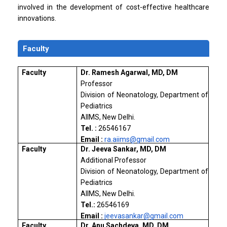
involved in the development of cost-effective healthcare
innovations.
Faculty
Faculty
Dr. Ramesh Agarwal, MD, DM
Professor
Division of Neonatology, Department of
Pediatrics
AIIMS, New Delhi.
Tel. :
26546167
Email :
ra.aiims@gmail.com
Faculty
Dr. Jeeva Sankar, MD, DM
Additional Professor
Division of Neonatology, Department of
Pediatrics
AIIMS, New Delhi.
Tel.:
26546169
Email :
jeevasankar@gmail.com
Faculty
Dr. Anu Sachdeva, MD, DM